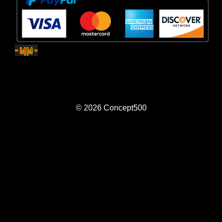
© 2026
Concept500