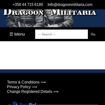
+358 44 715 6189
Info@dragoonmilitaria.com
☰ Menu
Terms & Conditions ⟹
Privacy Policy ⟹
Change Registered Details ⟹